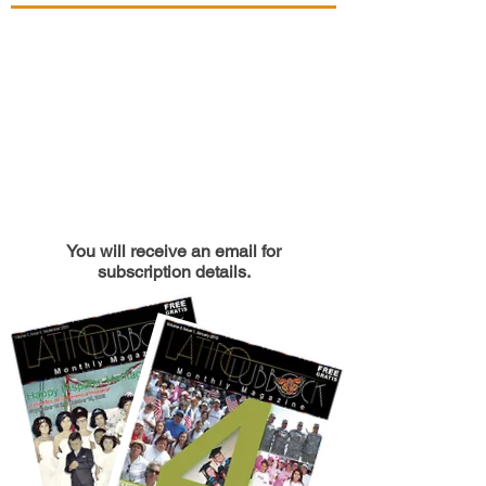
You will receive an email for
subscription details.