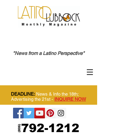
"News from a Latino Perspective"
DEADLINE:
News & Info the 18th;
Advertising the 21st -
INQUIRE NOW