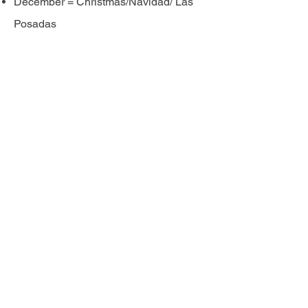
December = Christmas/Navidad/ Las
Posadas
Stay Connected with Latino Lubbock
Magazine