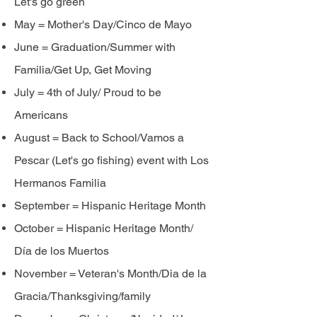
Let's go green
May = Mother's Day/Cinco de Mayo
June = Graduation/Summer with
Familia/Get Up, Get Moving
July = 4th of July/ Proud to be
Americans
August = Back to School/Vamos a
Pescar (Let's go fishing) event with Los
Hermanos Familia
September = Hispanic Heritage Month
October = Hispanic Heritage Month/
Día de
los
Muertos
November = Veteran's Month/Dia de la
Gracia/Thanksgiving/family