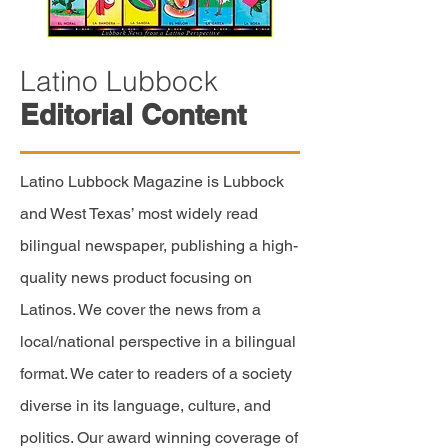
Latino Lubbock
Editorial Content
Latino Lubbock Magazine is Lubbock
and West Texas’ most widely read
bilingual newspaper, publishing a
high-
quality
news product focusing on
Latinos. We cover the news from a
local/national perspective in a bilingual
format. We cater to readers of a society
diverse in its language,
culture,
and
politics. Our award winning coverage of