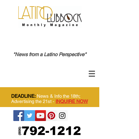
"News from a Latino Perspective"
DEADLINE:
News & Info the 18th;
Advertising the 21st -
INQUIRE NOW