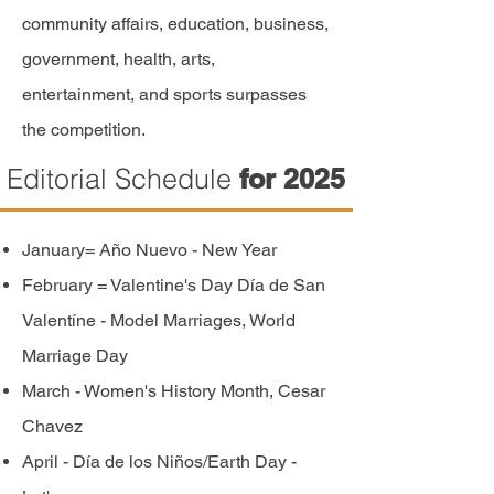
community affairs, education, business,
government, health, arts,
entertainment,
and sports surpasses
the competition.
Editorial Schedule
for 2025
January= Año Nuevo - New Year
February = Valentine's Day Día de San
Valentíne - Model Marriages, World
Marriage Day
March - Women's History Month, Cesar
Chavez
April - Día de
los
Niños/Earth Day -