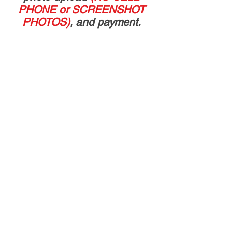
PHONE or SCREENSHOT
PHOTOS)
, and payment.