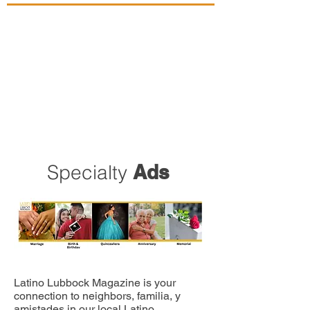
Specialty
Ads
Latino Lubbock Magazine is your
connection to neighbors, familia, y
amistades in our local Latino