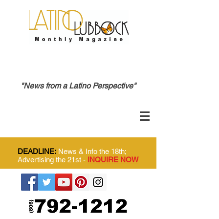
"News from a Latino Perspective"
DEADLINE:
News & Info the 18th;
Advertising the 21st -
INQUIRE NOW