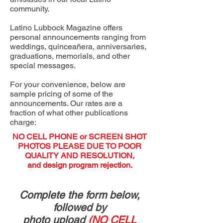
community.
Latino Lubbock Magazine offers
personal announcements ranging from
weddings, quinceañera, anniversaries,
graduations, memorials, and other
special messages.
For your convenience, below are
sample pricing of some of the
announcements. Our rates are a
fraction of what other publications
charge:
NO CELL PHONE or SCREEN SHOT
PHOTOS PLEASE DUE TO POOR
QUALITY AND RESOLUTION,
and design program rejection.
Complete the form below,
followed by
photo upload
(NO CELL