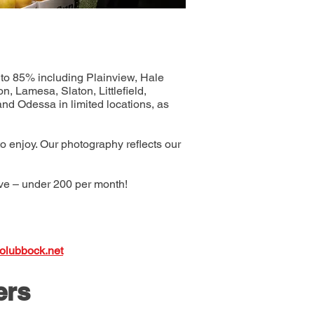
0 to 85% including Plainview, Hale
, Lamesa, Slaton, Littlefield,
nd Odessa in limited locations, as
to enjoy. Our photography reflects our
ive – under 200 per month!
olubbock.net
ers