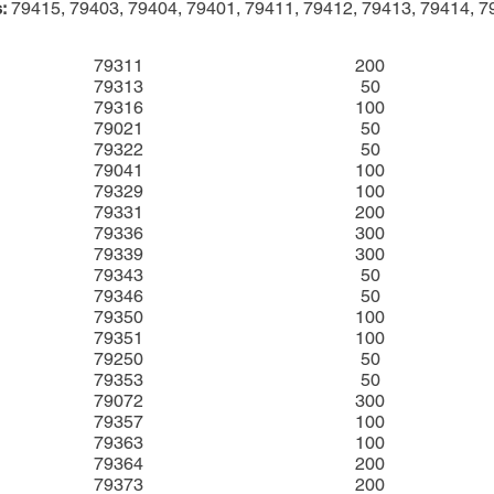
:
79415, 79403, 79404, 79401, 79411, 79412, 79413, 79414, 7
79311
200
79313
50
79316
100
79021
50
79322
50
79041
100
79329
100
79331
200
79336
300
79339
300
79343
50
79346
50
79350
100
79351
100
79250
50
79353
50
79072
300
79357
100
79363
100
79364
200
79373
200