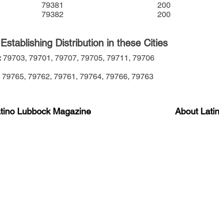
79381
200
79382
200
stablishing Distribution in these Cities
:
79703,
79701,
79707,
79705,
79711,
79706
79765,
79762,
79761,
79764,
79766,
79763
atino Lubbock Magazine
About Lati
ews, information, and event
Advertise
About Us
 Magazine Newsletter
FAQ
Privacy Polic