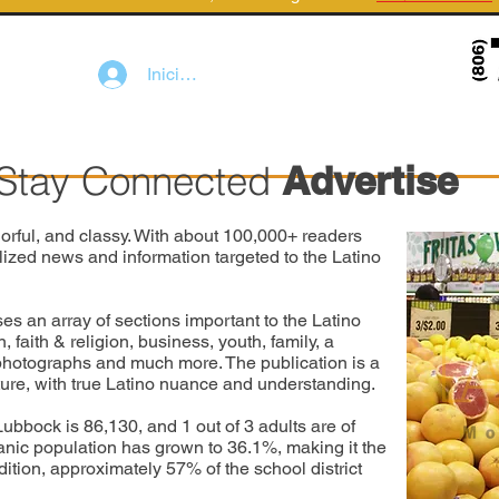
Iniciar sesión
Stay Connected
Advertise
orful, and classy. With about 100,000+ readers
lized news and information targeted to the Latino
an array of sections important to the Latino
faith & religion, business, youth, family, a
 photographs and much more. The publication is a
lture, with true Latino nuance and understanding.
Lubbock is 86,130, and 1 out of 3 adults are of
anic population has grown to 36.1%, making it the
dition, approximately 57% of the school district