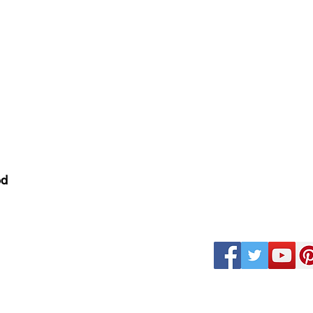
nditions
ed
k
Magazine Careers