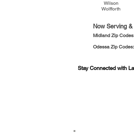
Wilson
Wolfforth
Now Serving & E
Midland Zip Codes
Odessa
Zip Codes:
Stay Connected with L
Sign-up for the latest n
updates!
Get the Latino Lubbock