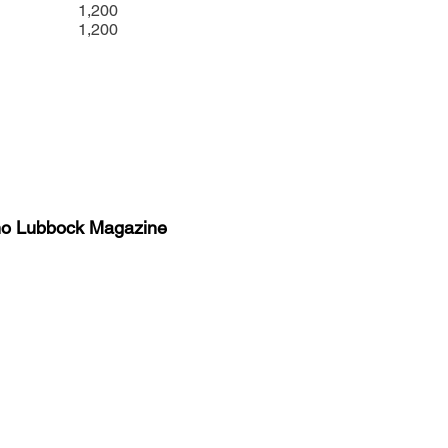
1,200
1,200
no Lubbock Magazine
y