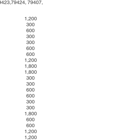
9423,79424, 79407,
1,200
300
600
300
300
600
600
1,200
1,800
1,800
300
300
600
600
300
300
1,800
600
600
1,200
1,200