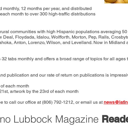
 monthly, 12 months per year, and distributed
each month to over 300 high-traffic distributions
to rural communities with high Hispanic populations averaging 5
Deal, Floydada, Idalou, Wolfforth, Morton, Pep, Ralls, Crosbyton
ahoka, Anton, Lorenzo, Wilson, and Levelland. Now in Midland a
 32 tabs monthly and offers a broad range of topics for all ages 
nd publication and our rate of return on publications is impress
h of each month
 21st, artwork by the 23rd of each month
e to call our office at (806) 792-1212, or email us at
news@latin
ino Lubbock Magazine
Read