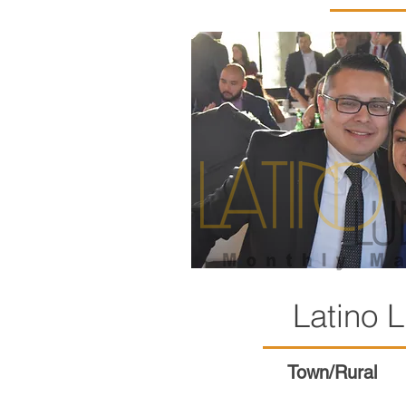
Latino
Town/Rural