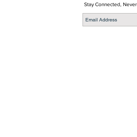
Stay Connected,
Never