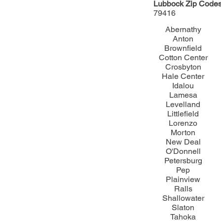
Lubbock Zip Codes
79416​
Abernathy
Anton
Brownfield
Cotton Center
Crosbyton
Hale Center
Idalou
Lamesa
Levelland
Littlefield
Lorenzo
Morton
New Deal
O'Donnell
Petersburg
Pep
Plainview
Ralls
Shallowater
Slaton
Tahoka