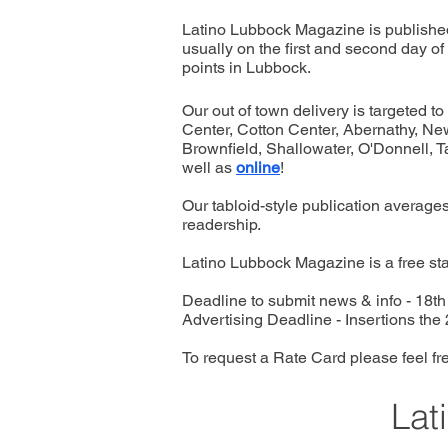
Latino Lubbock Magazine is published
usually on the first and second day of 
points in Lubbock.
Our out of town delivery is targeted 
Center, Cotton Center, Abernathy, New 
Brownfield, Shallowater, O'Donnell, T
well as
online
!
Our tabloid-style publication averages
readership.
Latino Lubbock Magazine is a free sta
Deadline to submit news & info - 18t
Advertising Deadline - Insertions the
To request a Rate Card please feel fre
Lat