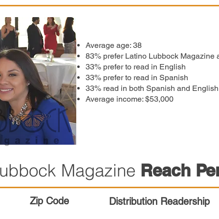
Average age: 38
83% prefer Latino Lubbock Magazine as
33% prefer to read in English
33% prefer to read in Spanish
33% read in both Spanish and English
Average income: $53,000
 Lubbock Magazine
Reach Pe
Zip Code
Distribution Readership