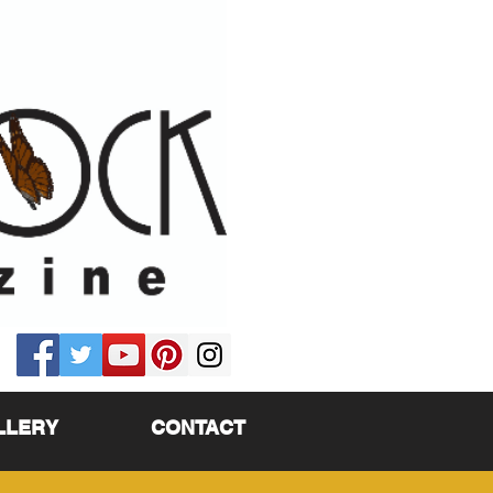
LLERY
CONTACT