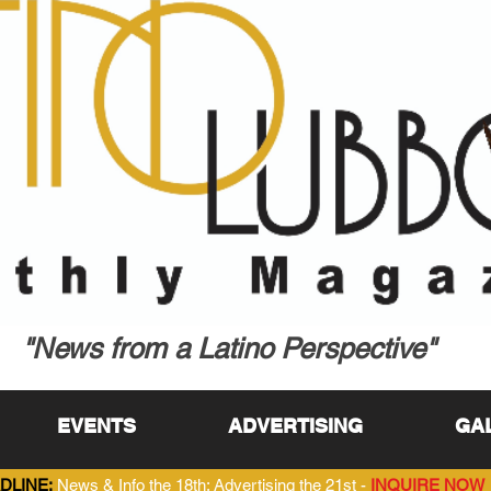
"News from a Latino Perspective"
EVENTS
ADVERTISING
GA
DLINE:
News & Info the 18th; Advertising the 21st -
INQUIRE NOW