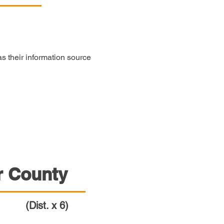
 their information source
r County
(Dist. x 6)