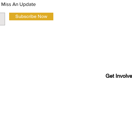
 Miss An Update
Subscribe Now
Terms and Co
Get Involv
Latino
Luboc