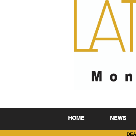
HOME
NEWS
DEA