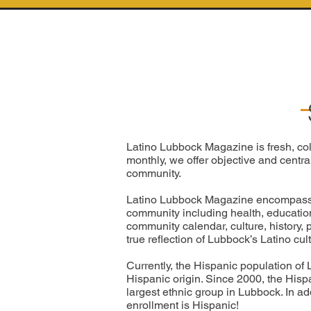
Latino Lubbock Magazine is fresh, col
monthly, we offer objective and centra
community.
Latino Lubbock Magazine encompasses 
community including health, education, 
community calendar, culture, history,
true reflection of Lubbock’s Latino cu
Currently, the Hispanic population of 
Hispanic origin. Since 2000, the Hisp
largest ethnic group in Lubbock. In ad
enrollment is Hispanic!