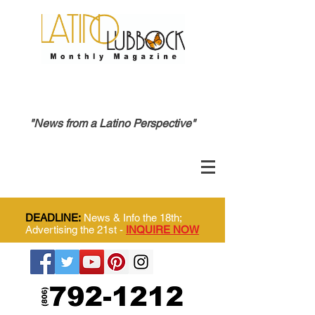
"News from a Latino Perspective"
DEADLINE:
News & Info the 18th;
Advertising the 21st -
INQUIRE NOW