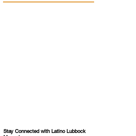
Stay Connected with Latino Lubbock