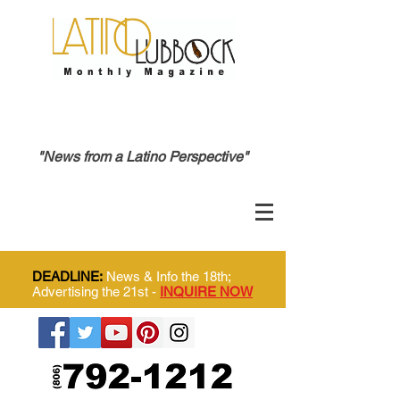
"News from a Latino Perspective"
DEADLINE:
News & Info the 18th;
Advertising the 21st -
INQUIRE NOW