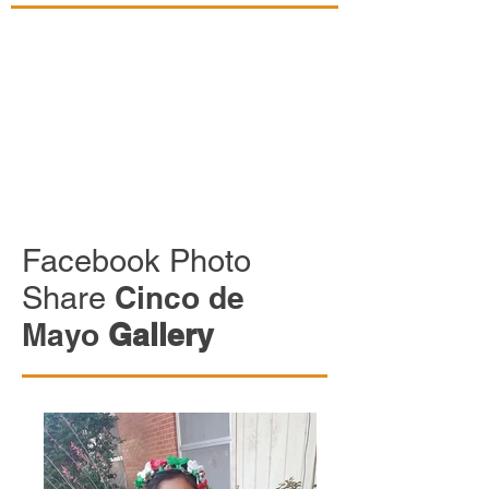
Facebook Photo
Share
Cinco de
Mayo
Gallery