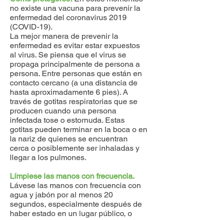
no existe una vacuna para prevenir la
enfermedad del coronavirus 2019
(COVID-19).​​​​​​​
La mejor manera de prevenir la
enfermedad es evitar estar expuestos
al virus. Se piensa que el virus se
propaga principalmente de persona a
persona. Entre personas que están en
contacto cercano (a una distancia de
hasta aproximadamente 6 pies). A
través de gotitas respiratorias que se
producen cuando una persona
infectada tose o estornuda. Estas
gotitas pueden terminar en la boca o en
la nariz de quienes se encuentran
cerca o posiblemente ser inhaladas y
llegar a los pulmones.
Límpiese las manos con frecuencia.
Lávese las manos con frecuencia con
agua y jabón por al menos 20
segundos, especialmente después de
haber estado en un lugar público, o