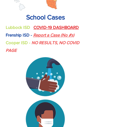
School Cases
Lubbock ISD
COVID-19 DASHBOARD
Frenship ISD -
Report a Case (No #s)
Cooper ISD -
NO RESULTS, NO COVID
PAGE