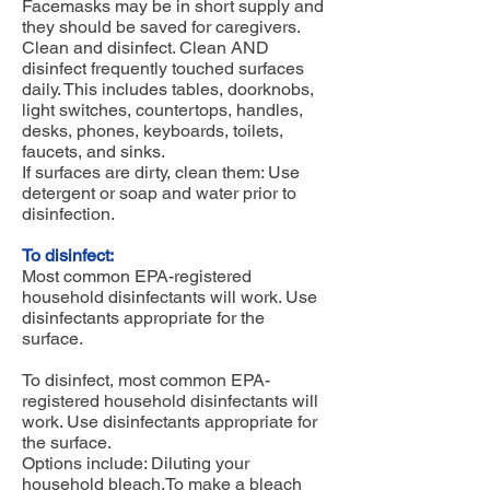
Facemasks may be in short supply and
they should be saved for caregivers.
Clean and disinfect. Clean AND
disinfect frequently touched surfaces
daily. This includes tables, doorknobs,
light switches, countertops, handles,
desks, phones, keyboards, toilets,
faucets, and sinks.
If surfaces are dirty, clean them: Use
detergent or soap and water prior to
disinfection.
To disinfect:
Most common EPA-registered
household disinfectants will work. Use
disinfectants appropriate for the
surface.
To disinfect, most common EPA-
registered household disinfectants will
work. Use disinfectants appropriate for
the surface.
Options include: Diluting your
household bleach.To make a bleach