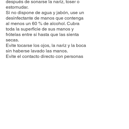
después de sonarse la nariz, toser o
estornudar.
Si no dispone de agua y jabón, use un
desinfectante de manos que contenga
al menos un 60 % de alcohol. Cubra
toda la superficie de sus manos y
frótelas entre sí hasta que las sienta
secas.
Evite tocarse los ojos, la nariz y la boca
sin haberse lavado las manos.
Evite el contacto directo con personas
que estén enfermas.
Ponga distancia entre usted y las
demás personas si el COVID-19 se
está propagando en su comunidad.
Esto es especialmente importante
para las personas que tienen un mayor
riesgo de enfermarse gravemente.
Tome medidas para proteger a los
demás. Quédese en casa si está
enfermo. Quédese en casa si está
enfermo, excepto para conseguir
atención médica. Sepa qué hacer si
se siente enfermo.