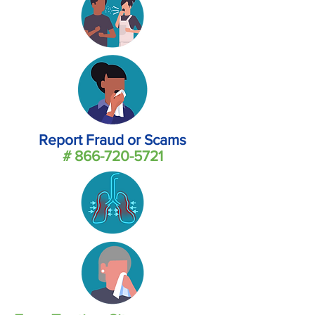
Report Fraud or Scams
#
866-720-5721