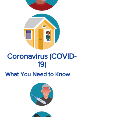
Coronavirus (COVID-
19)
What You Need to Know