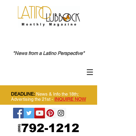
"News from a Latino Perspective"
DEADLINE:
News & Info the 18th;
Advertising the 21st -
INQUIRE NOW