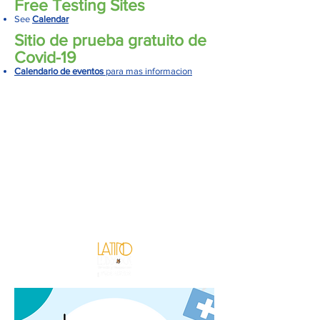
Free Testing Sites
See
Calendar
Sitio de prueba gratuito de
Covid-19
Calendario de eventos
para mas informacion