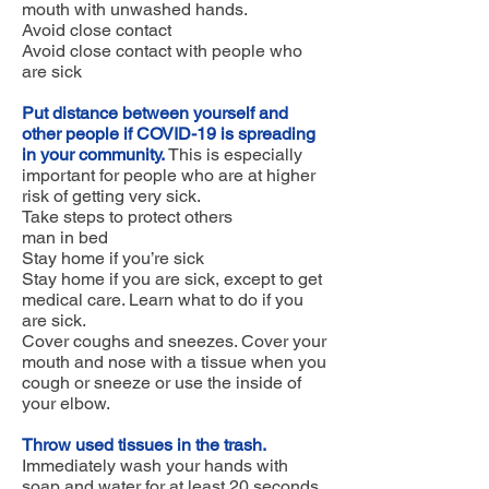
mouth with unwashed hands.
Avoid close contact
Avoid close contact with people who
are sick
Put distance between yourself and
other people if COVID-19 is spreading
in your community.
This is especially
important for people who are at higher
risk of getting very sick.
Take steps to protect others
man in bed
Stay home if you’re sick
Stay home if you are sick, except to get
medical care. Learn what to do if you
are sick.
Cover coughs and sneezes. Cover your
mouth and nose with a tissue when you
cough or sneeze or use the inside of
your elbow.
Throw used tissues in the trash.
Immediately wash your hands with
soap and water for at least 20 seconds.