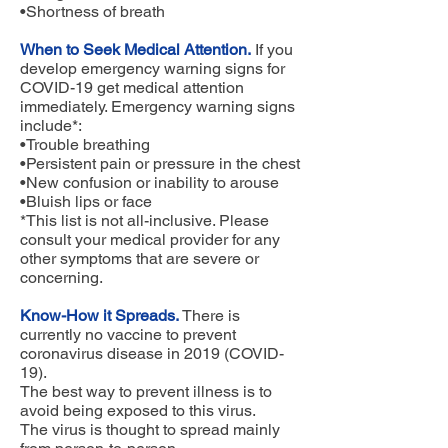
•Shortness of breath
When to Seek Medical Attention.
If you
develop emergency warning signs for
COVID-19 get medical attention
immediately. Emergency warning signs
include*:
•Trouble breathing
•Persistent pain or pressure in the chest
•New confusion or inability to arouse
•Bluish lips or face
*This list is not all-inclusive. Please
consult your medical provider for any
other symptoms that are severe or
concerning.
Know-How it Spreads.
There is
currently no vaccine to prevent
coronavirus disease in 2019 (COVID-
19).
The best way to prevent illness is to
avoid being exposed to this virus.
The virus is thought to spread mainly