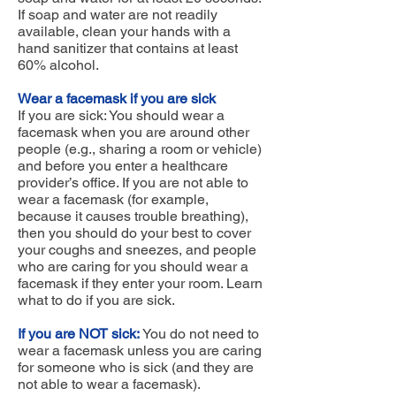
If soap and water are not readily
available, clean your hands with a
hand sanitizer that contains at least
60% alcohol.
Wear a facemask if you are sick
If you are sick: You should wear a
facemask when you are around other
people (e.g., sharing a room or vehicle)
and before you enter a healthcare
provider’s office. If you are not able to
wear a facemask (for example,
because it causes trouble breathing),
then you should do your best to cover
your coughs and sneezes, and people
who are caring for you should wear a
facemask if they enter your room. Learn
what to do if you are sick.
If you are NOT sick:
You do not need to
wear a facemask unless you are caring
for someone who is sick (and they are
not able to wear a facemask).