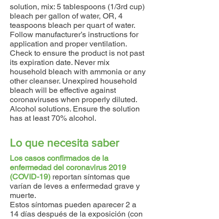
solution, mix: 5 tablespoons (1/3rd cup)
bleach per gallon of water, OR, 4
teaspoons bleach per quart of water.
Follow manufacturer’s instructions for
application and proper ventilation.
Check to ensure the product is not past
its expiration date. Never mix
household bleach with ammonia or any
other cleanser. Unexpired household
bleach will be effective against
coronaviruses when properly diluted.
Alcohol solutions. Ensure the solution
has at least 70% alcohol.
Lo que necesita saber
Los casos confirmados de la
enfermedad del coronavirus 2019
(COVID-19)
reportan síntomas que
varían de leves a enfermedad grave y
muerte.
Estos síntomas pueden aparecer 2 a
14 días después de la exposición (con