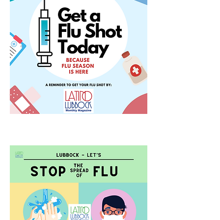
COVID-19 Tribute Video
Thanks to KLBK