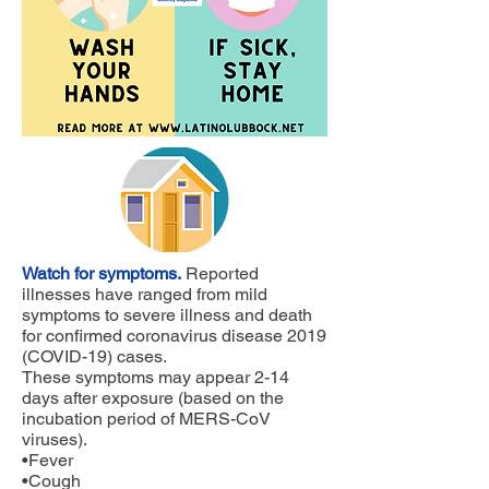
Watch for symptoms.
Reported
illnesses have ranged from mild
symptoms to severe illness and death
for confirmed coronavirus disease 2019
(COVID-19) cases.
These symptoms may appear 2-14
days after exposure (based on the
incubation period of MERS-CoV
viruses).
•Fever
•Cough