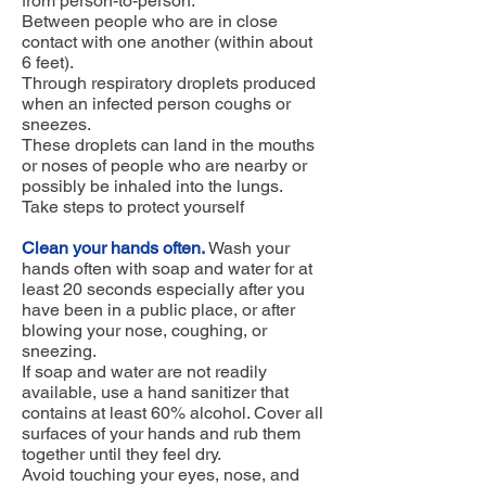
from person-to-person.
Between people who are in close
contact with one another (within about
6 feet).
Through respiratory droplets produced
when an infected person coughs or
sneezes.
These droplets can land in the mouths
or noses of people who are nearby or
possibly be inhaled into the lungs.
Take steps to protect yourself
Clean your hands often.
Wash your
hands often with soap and water for at
least 20 seconds especially after you
have been in a public place, or after
blowing your nose, coughing, or
sneezing.
If soap and water are not readily
available, use a hand sanitizer that
contains at least 60% alcohol. Cover all
surfaces of your hands and rub them
together until they feel dry.
Avoid touching your eyes, nose, and