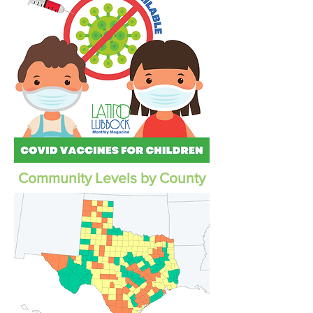
Community Levels by County