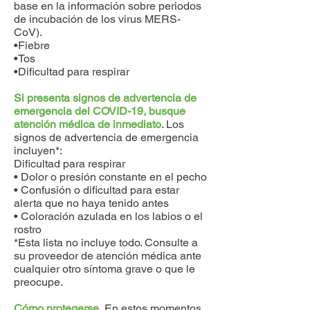
base en la información sobre periodos
de incubación de los virus MERS-
CoV).
•Fiebre
•Tos
•Dificultad para respirar
Si presenta signos de advertencia de
emergencia del COVID-19, busque
atención médica de inmediato
. Los
signos de advertencia de emergencia
incluyen*:
Dificultad para respirar
• Dolor o presión constante en el pecho
• Confusión o dificultad para estar
alerta que no haya tenido antes
• Coloración azulada en los labios o el
rostro
*Esta lista no incluye todo. Consulte a
su proveedor de atención médica ante
cualquier otro síntoma grave o que le
preocupe.
Cómo protegerse.
En estos momentos