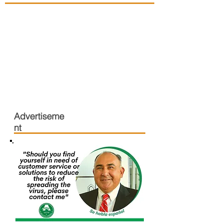
Advertiseme
nt